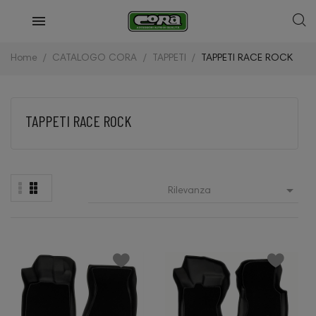
Home
CATALOGO CORA
TAPPETI
TAPPETI RACE ROCK
TAPPETI RACE ROCK

Rilevanza