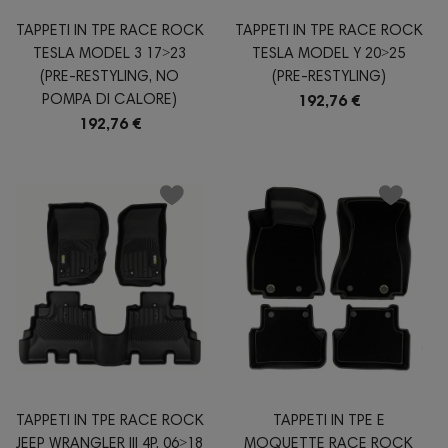
TAPPETI IN TPE RACE ROCK
TAPPETI IN TPE RACE ROCK
TESLA MODEL 3 17˃23
TESLA MODEL Y 20˃25
(PRE-RESTYLING, NO
(PRE-RESTYLING)
POMPA DI CALORE)
192,76 €
192,76 €
TAPPETI IN TPE RACE ROCK
TAPPETI IN TPE E
JEEP WRANGLER III 4P. 06˃18
MOQUETTE RACE ROCK