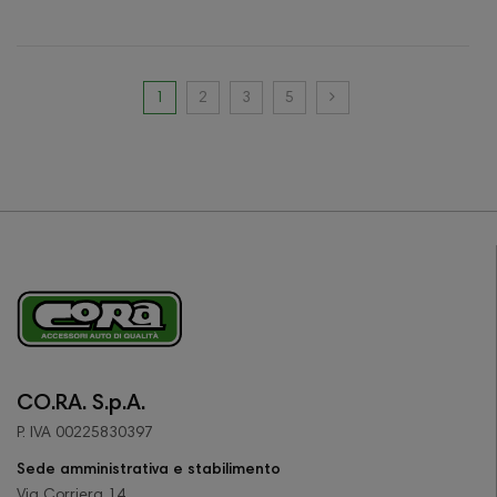
1
2
3
5
CO.RA. S.p.A.
P. IVA 00225830397
Sede amministrativa e stabilimento
Via Corriera 14