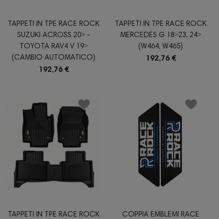
TAPPETI IN TPE RACE ROCK
TAPPETI IN TPE RACE ROCK
SUZUKI ACROSS 20˃ -
MERCEDES G 18˃23, 24˃
TOYOTA RAV4 V 19˃
(W464, W465)
(CAMBIO AUTOMATICO)
192,76 €
192,76 €
TAPPETI IN TPE RACE ROCK
COPPIA EMBLEMI RACE